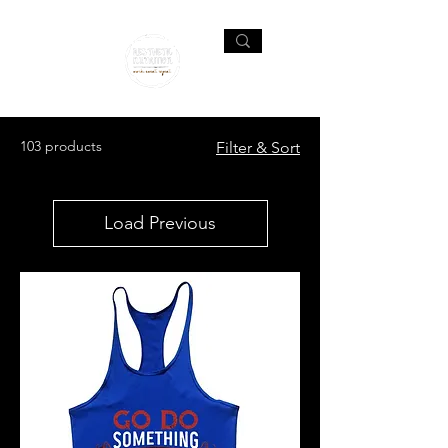
103 products
Filter & Sort
Load Previous