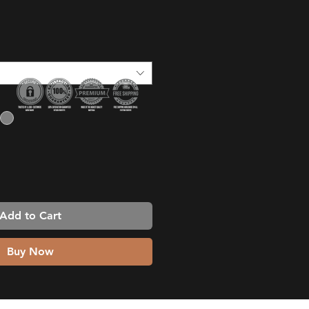
ice
Add to Cart
Buy Now