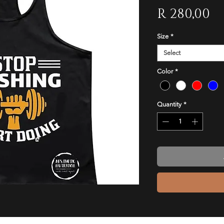
Pr
R 280,00
Size
*
Select
Color
*
Quantity
*