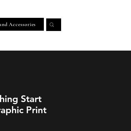
Log In
and Accessories
hing Start
aphic Print