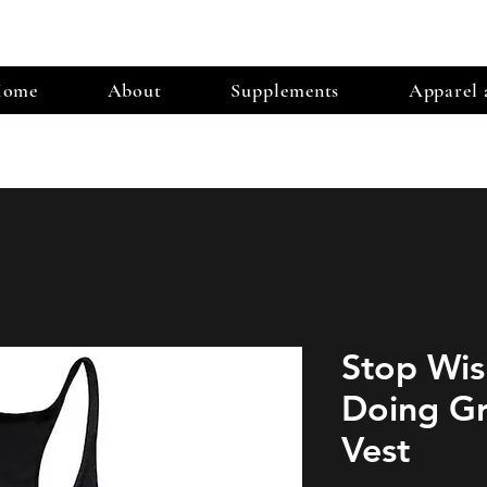
ome
About
Supplements
Apparel 
Stop Wis
Doing Gr
Vest