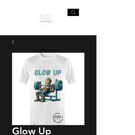
Glow Up