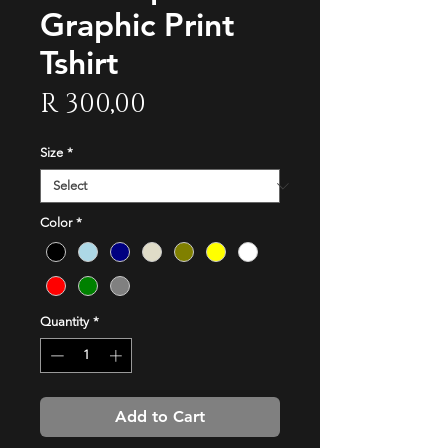
Graphic Print
Tshirt
Price
R 300,00
Size
*
Color
*
Quantity
*
Add to Cart