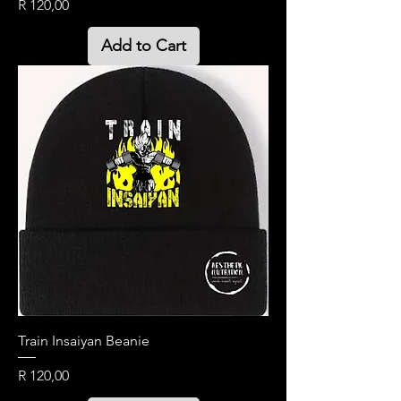
Price
R 120,00
Add to Cart
Train Insaiyan Beanie
Price
R 120,00