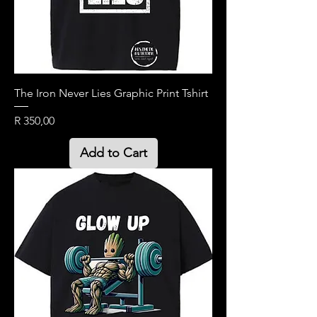
The Iron Never Lies Graphic Print Tshirt
Price
R 350,00
Add to Cart