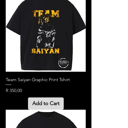
Team Saiyan Graphic Print Tshirt
Price
R 350,00
Add to Cart