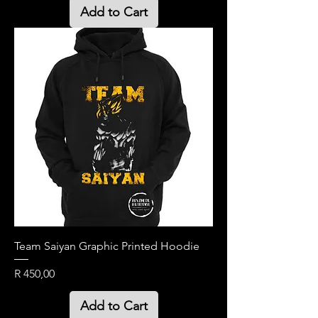
Add to Cart
Team Saiyan Graphic Printed Hoodie
Price
R 450,00
Add to Cart