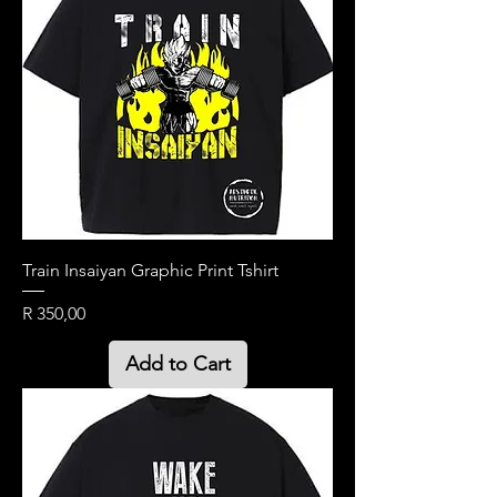
Train Insaiyan Graphic Print Tshirt
Price
R 350,00
Add to Cart