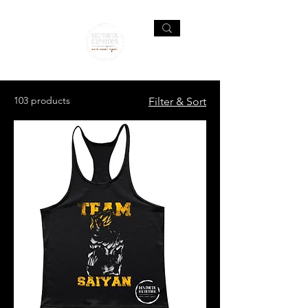
103 products
Filter & Sort