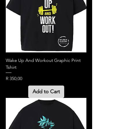
Wake Up And Workout Graphic Print
Tshirt
Price
R 350,00
Add to Cart