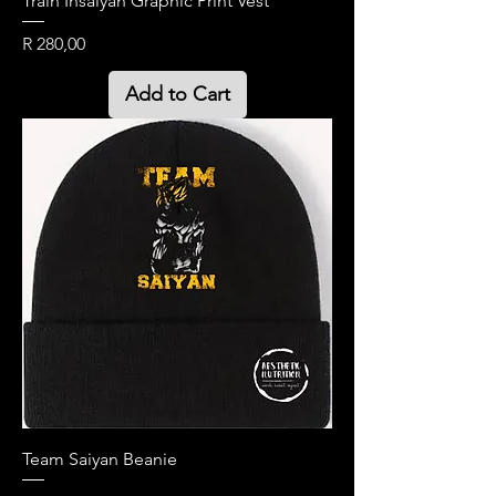
Train Insaiyan Graphic Print Vest
Price
R 280,00
Add to Cart
Team Saiyan Beanie