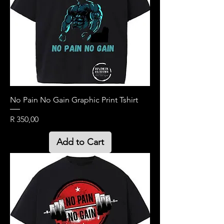
No Pain No Gain Graphic Print Tshirt
Price
R 350,00
Add to Cart