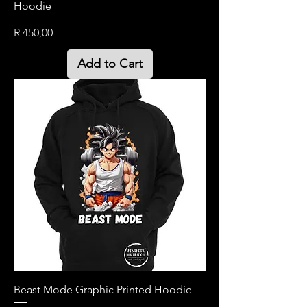
Hoodie
Price
R 450,00
Add to Cart
Beast Mode Graphic Printed Hoodie