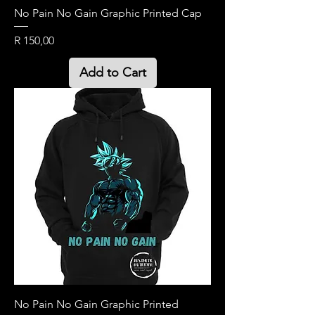
No Pain No Gain Graphic Printed Cap
Price
R 150,00
Add to Cart
No Pain No Gain Graphic Printed