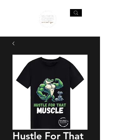
Hustle For That