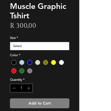
Muscle Graphic
Tshirt
Price
R 300,00
Size
*
Color
*
Quantity
*
Add to Cart