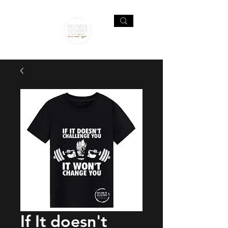
If It doesn't