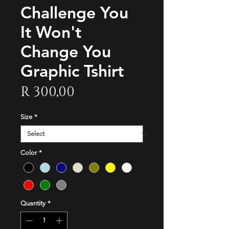
Challenge You
It Won't
Change You
Graphic Tshirt
Price
R 300,00
Size
*
Color
*
Quantity
*