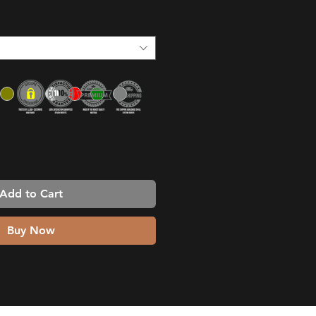
Add to Cart
Buy Now