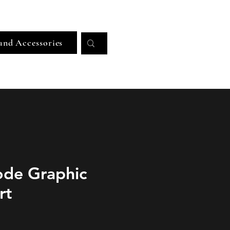
Log In
and Accessories
ode Graphic
rt
ice