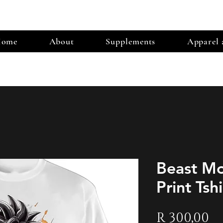
ome
About
Supplements
Apparel 
Beast M
Print Tshi
Pr
R 300,00