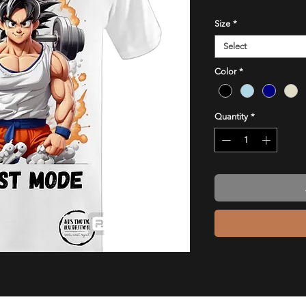
Size
*
Select
Color
*
Quantity
*