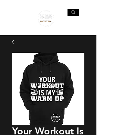
Your Workout Is