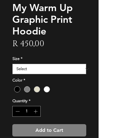
My Warm Up
Graphic Print
Hoodie
Price
R 450,00
Size
*
Color
*
Quantity
*
Add to Cart