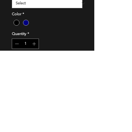
Color
*
Quantity
*
Add to Cart
Buy Now
FOLLOW US
Checkout our Social Media channels so you
don't miss out on amazing offers and updates