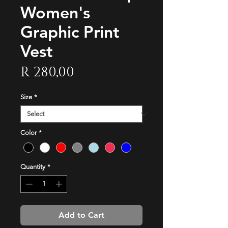
Women's
Graphic Print
Vest
Price
R 280,00
Size
*
Color
*
Quantity
*
Add to Cart