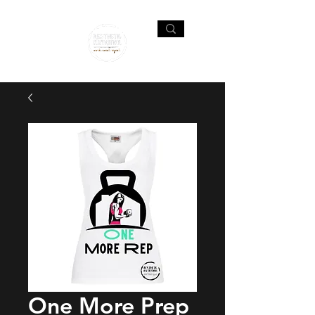
One More Prep