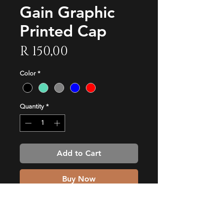
Gain Graphic
Printed Cap
Price
R 150,00
Color
*
Quantity
*
Add to Cart
Buy Now