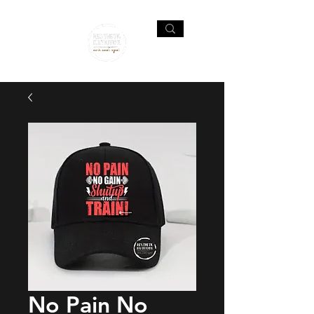
No Pain No