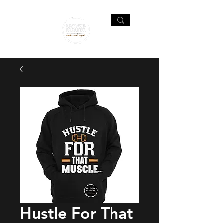
Hustle For That