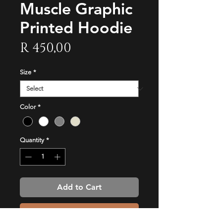
Muscle Graphic
Printed Hoodie
Price
R 450,00
Size
*
Color
*
Quantity
*
Add to Cart
Buy Now