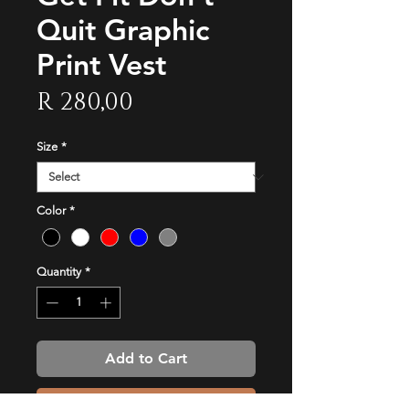
Quit Graphic
Print Vest
Price
R 280,00
Size
*
Color
*
Quantity
*
Add to Cart
Buy Now