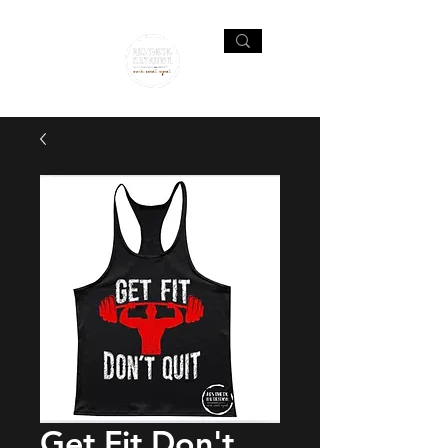
Get Fit Don't